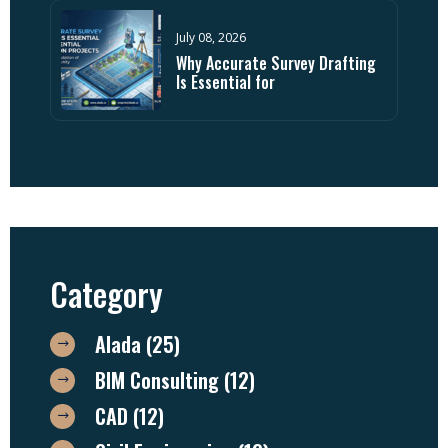
July 08, 2026
Why Accurate Survey Drafting
Is Essential for
Category
Alada
(25)
BIM Consulting
(12)
CAD
(12)