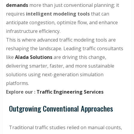
demands
more than just conventional planning; it
requires
intelligent modeling tools
that can
anticipate congestion, optimize flow, and enhance
infrastructure efficiency.
This is where advanced traffic modeling tools are
reshaping the landscape. Leading traffic consultants
like
Alada Solutions
are driving this change,
delivering smarter, faster, and more sustainable
solutions using next-generation simulation
platforms.
Explore our :
Traffic Engineering Services
Outgrowing Conventional Approaches
Traditional traffic studies relied on manual counts,