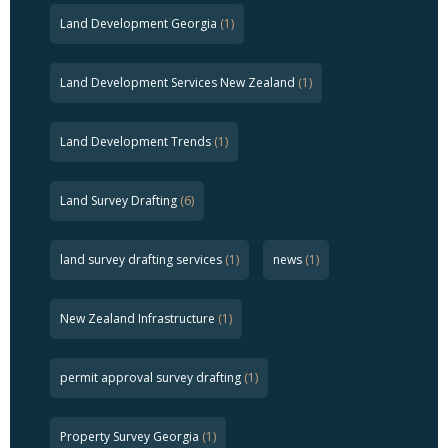
Land Development Georgia
(1)
Land Development Services New Zealand
(1)
Land Development Trends
(1)
Land Survey Drafting
(6)
land survey drafting services
(1)
news
(1)
New Zealand Infrastructure
(1)
permit approval survey drafting
(1)
Property Survey Georgia
(1)