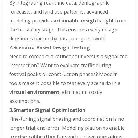
By integrating real-time data, demographic
forecasts, and land use patterns, advanced
modeling provides
actionable insights
right from
the feasibility stage. This ensures every design
decision is backed by data, not guesswork.
2.Scenario-Based Design Testing
Need to compare a roundabout versus a signalized
intersection? Want to evaluate traffic during
festival peaks or construction phases? Modern
tools make it possible to test every scenario in a
virtual environment
, eliminating costly
assumptions.
3.Smarter Signal Optimization
Fine-tuning signal phasing and coordination is no
longer trial-and-error. Modeling platforms enable
precise calibration
for synchronized operations,