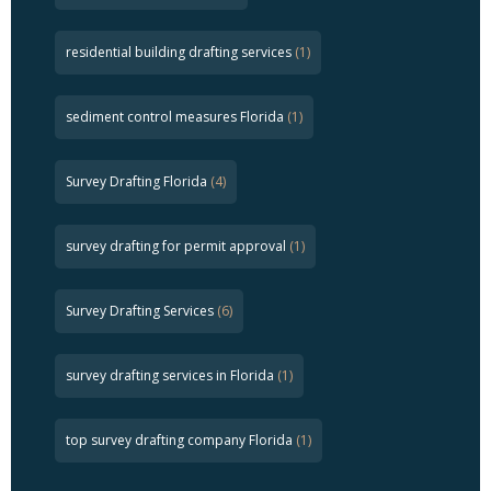
residential building drafting services
(1)
sediment control measures Florida
(1)
Survey Drafting Florida
(4)
survey drafting for permit approval
(1)
Survey Drafting Services
(6)
survey drafting services in Florida
(1)
top survey drafting company Florida
(1)