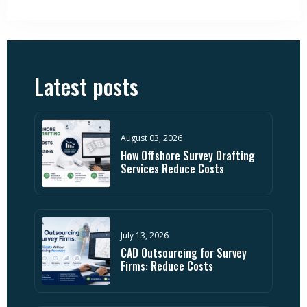
Latest posts
August 03, 2026
How Offshore Survey Drafting
Services Reduce Costs
July 13, 2026
CAD Outsourcing for Survey
Firms: Reduce Costs