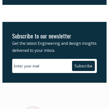
Subscribe to our newsletter
Get the latest Engineering and design insights
delivered to your inbox.
Subscribe