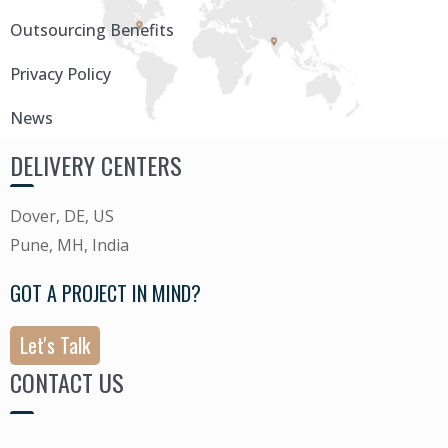
Outsourcing Benefits
Privacy Policy
News
DELIVERY CENTERS
Dover, DE, US
Pune, MH, India
GOT A PROJECT IN MIND?
Let's Talk
CONTACT US