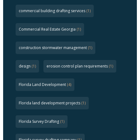
commercial building drafting services
(1)
Commercial Real Estate Georgia
(1)
construction stormwater management
(1)
design
(1)
erosion control plan requirements
(1)
Florida Land Development
(4)
Florida land development projects
(1)
Florida Survey Drafting
(1)
Florida survey drafting company
(1)