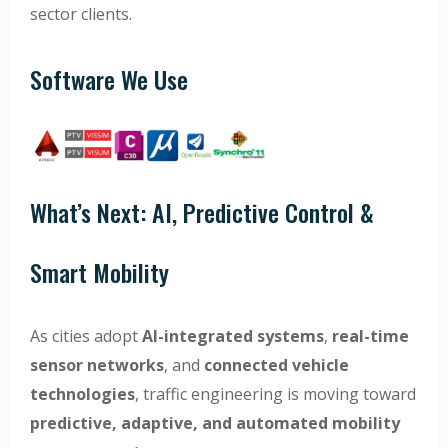
sector clients.
Software We Use
What’s Next: AI, Predictive Control &
Smart Mobility
As cities adopt
AI-integrated systems
,
real-time
sensor networks
, and
connected vehicle
technologies
, traffic engineering is moving toward
predictive, adaptive, and automated mobility