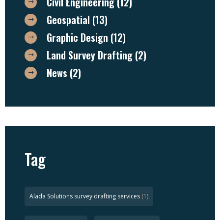
Civil Engineering
(12)
Geospatial
(13)
Graphic Design
(12)
Land Survey Drafting
(2)
News
(2)
Tag
Alada Solutions survey drafting services
(1)