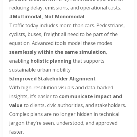
reducing delay, emissions, and operational costs.
4.
Multimodal, Not Monomodal
Traffic today includes more than cars. Pedestrians,
cyclists, buses, freight all need to be part of the
equation. Advanced tools model these modes
seamlessly within the same simulation
,
enabling
holistic planning
that supports
sustainable urban mobility.
5.Improved Stakeholder Alignment
With high-resolution visuals and data-backed
insights, it’s easier to
communicate impact and
value
to clients, civic authorities, and stakeholders.
Complex plans are no longer hidden in technical
jargon they’re seen, understood, and approved
faster.