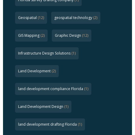
Geospatial
(12)
geospatial technology
(2)
GIS Mapping
(2)
Graphic Design
(12)
Infrastructure Design Solutions
(1)
Land Development
(2)
land development compliance Florida
(1)
Land Development Design
(1)
land development drafting Florida
(1)