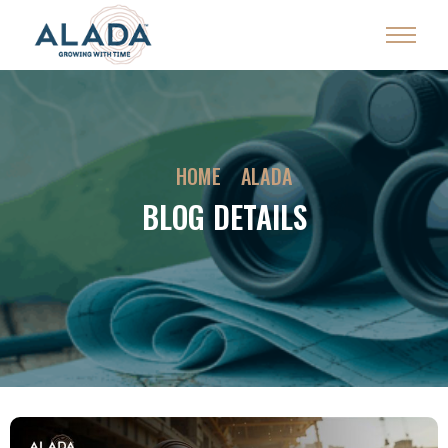
HOME
ALADA
BLOG DETAILS