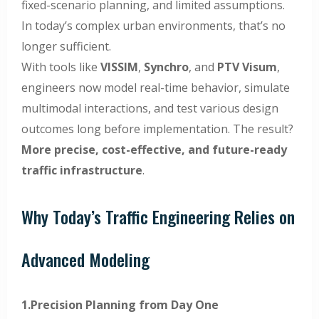
fixed-scenario planning, and limited assumptions.
In today’s complex urban environments, that’s no
longer sufficient.
With tools like
VISSIM
,
Synchro
, and
PTV Visum
,
engineers now model real-time behavior, simulate
multimodal interactions, and test various design
outcomes long before implementation. The result?
More precise, cost-effective, and future-ready
traffic infrastructure
.
Why Today’s Traffic Engineering Relies on
Advanced Modeling
1.Precision Planning from Day One