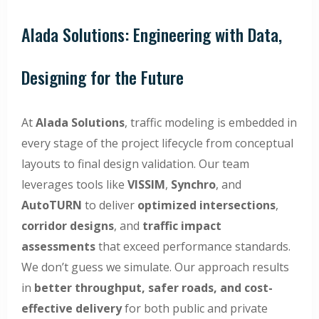
Alada Solutions: Engineering with Data,
Designing for the Future
At
Alada Solutions
, traffic modeling is embedded in
every stage of the project lifecycle from conceptual
layouts to final design validation. Our team
leverages tools like
VISSIM
,
Synchro
, and
AutoTURN
to deliver
optimized intersections
,
corridor designs
, and
traffic impact
assessments
that exceed performance standards.
We don’t guess we simulate. Our approach results
in
better throughput, safer roads, and cost-
effective delivery
for both public and private