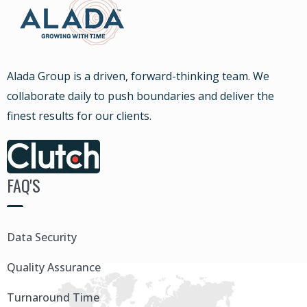
Alada Group is a driven, forward-thinking team. We
collaborate daily to push boundaries and deliver the
finest results for our clients.
FAQ'S
Data Security
Quality Assurance
Turnaround Time