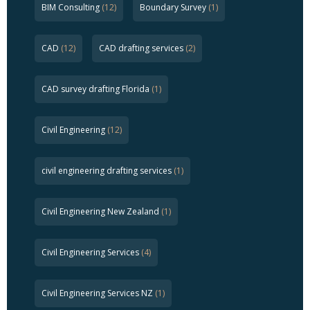
BIM Consulting
(12)
Boundary Survey
(1)
CAD
(12)
CAD drafting services
(2)
CAD survey drafting Florida
(1)
Civil Engineering
(12)
civil engineering drafting services
(1)
Civil Engineering New Zealand
(1)
Civil Engineering Services
(4)
Civil Engineering Services NZ
(1)