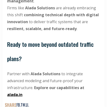
management
.
Firms like
Alada Solutions
are already embracing
this shift
combining technical depth with digital
innovation
to deliver traffic systems that are
resilient, scalable, and future-ready
.
Ready to move beyond outdated traffic
plans?
Partner with
Alada Solutions
to integrate
advanced modeling and future-proof your
infrastructure.
Explore our capabilities at
alada.in
SHARE
FB.
TW.
LI.