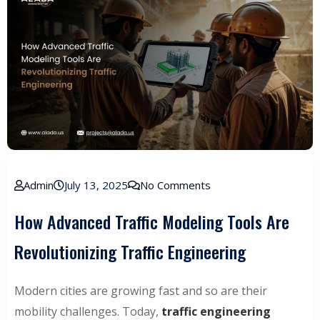
Admin
July 13, 2025
No Comments
How Advanced Traffic Modeling Tools Are
Revolutionizing Traffic Engineering
Modern cities are growing fast and so are their
mobility challenges. Today,
traffic engineering