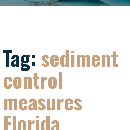
Tag:
sediment
control
measures
Florida