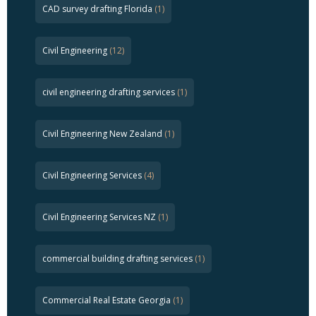
CAD survey drafting Florida
(1)
Civil Engineering
(12)
civil engineering drafting services
(1)
Civil Engineering New Zealand
(1)
Civil Engineering Services
(4)
Civil Engineering Services NZ
(1)
commercial building drafting services
(1)
Commercial Real Estate Georgia
(1)