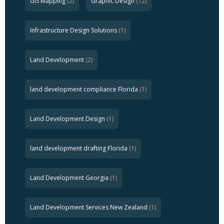
GIS Mapping
(2)
Graphic Design
(12)
Infrastructure Design Solutions
(1)
Land Development
(2)
land development compliance Florida
(1)
Land Development Design
(1)
land development drafting Florida
(1)
Land Development Georgia
(1)
Land Development Services New Zealand
(1)