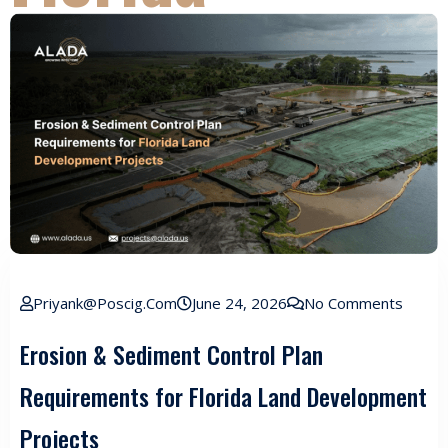
Priyank@poscig.com
June 24, 2026
No Comments
Erosion & Sediment Control Plan
Requirements for Florida Land Development
Projects