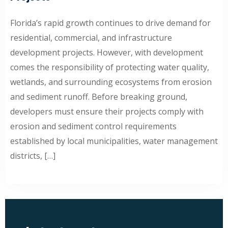
Florida’s rapid growth continues to drive demand for
residential, commercial, and infrastructure
development projects. However, with development
comes the responsibility of protecting water quality,
wetlands, and surrounding ecosystems from erosion
and sediment runoff. Before breaking ground,
developers must ensure their projects comply with
erosion and sediment control requirements
established by local municipalities, water management
districts, […]