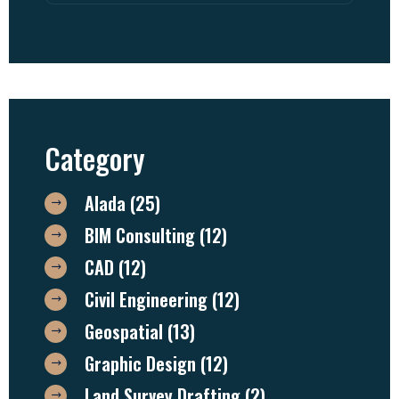
Category
Alada
(25)
BIM Consulting
(12)
CAD
(12)
Civil Engineering
(12)
Geospatial
(13)
Graphic Design
(12)
Land Survey Drafting
(2)