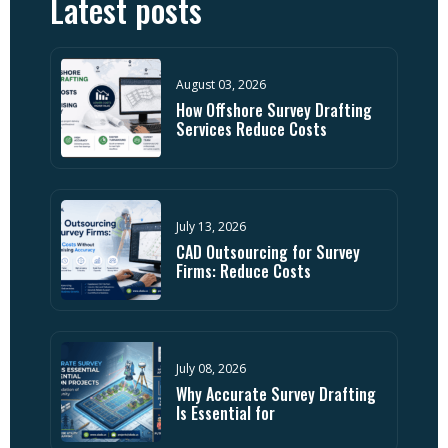
Latest posts
August 03, 2026
How Offshore Survey Drafting
Services Reduce Costs
July 13, 2026
CAD Outsourcing for Survey
Firms: Reduce Costs
July 08, 2026
Why Accurate Survey Drafting
Is Essential for