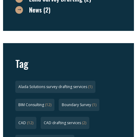
News
(2)
Tag
Alada Solutions survey drafting services
(1)
BIM Consulting
(12)
Boundary Survey
(1)
CAD
(12)
CAD drafting services
(2)