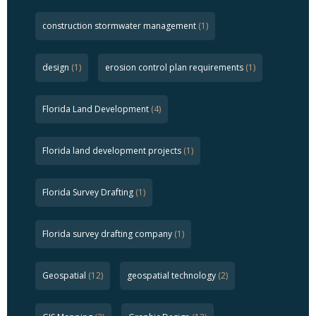
construction stormwater management
(1)
design
(1)
erosion control plan requirements
(1)
Florida Land Development
(4)
Florida land development projects
(1)
Florida Survey Drafting
(1)
Florida survey drafting company
(1)
Geospatial
(12)
geospatial technology
(2)