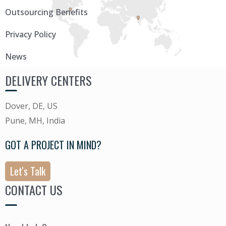
Outsourcing Benefits
Privacy Policy
News
DELIVERY CENTERS
Dover, DE, US
Pune, MH, India
GOT A PROJECT IN MIND?
Let's Talk
CONTACT US