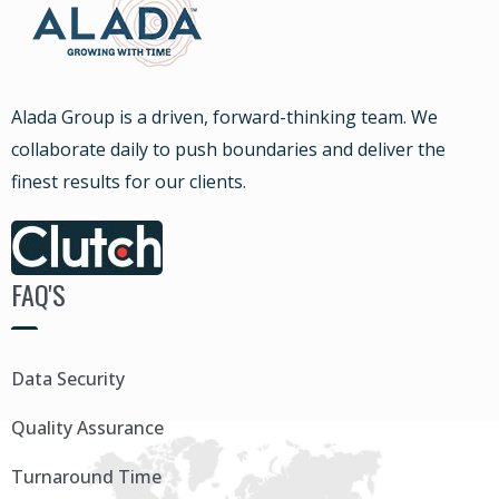
Alada Group is a driven, forward-thinking team. We
collaborate daily to push boundaries and deliver the
finest results for our clients.
FAQ'S
Data Security
Quality Assurance
Turnaround Time