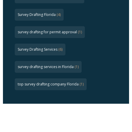
Survey Drafting Florida
(4)
survey drafting for permit approval
(1)
Survey Drafting Services
(6)
survey drafting services in Florida
(1)
top survey drafting company Florida
(1)