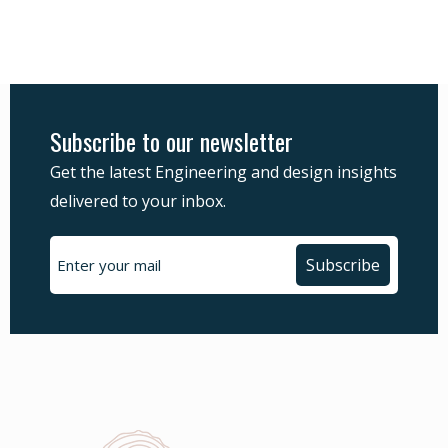
Subscribe to our newsletter
Get the latest Engineering and design insights
delivered to your inbox.
Subscribe