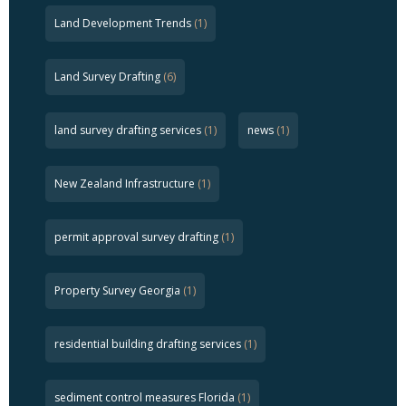
Land Development Trends
(1)
Land Survey Drafting
(6)
land survey drafting services
(1)
news
(1)
New Zealand Infrastructure
(1)
permit approval survey drafting
(1)
Property Survey Georgia
(1)
residential building drafting services
(1)
sediment control measures Florida
(1)