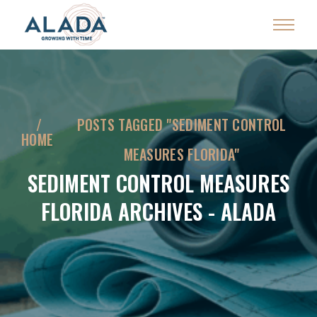
POSTS TAGGED "SEDIMENT CONTROL
HOME
MEASURES FLORIDA"
SEDIMENT CONTROL MEASURES
FLORIDA ARCHIVES - ALADA