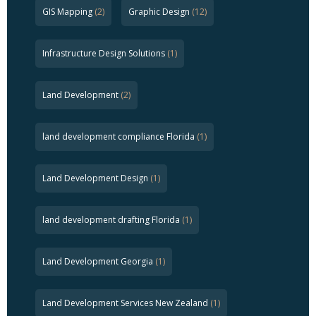
GIS Mapping
(2)
Graphic Design
(12)
Infrastructure Design Solutions
(1)
Land Development
(2)
land development compliance Florida
(1)
Land Development Design
(1)
land development drafting Florida
(1)
Land Development Georgia
(1)
Land Development Services New Zealand
(1)