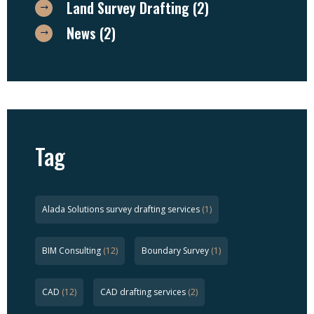
Land Survey Drafting
(2)
News
(2)
Tag
Alada Solutions survey drafting services
(1)
BIM Consulting
(12)
Boundary Survey
(1)
CAD
(12)
CAD drafting services
(2)