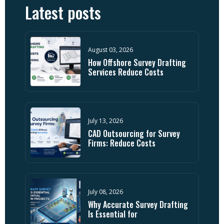
Latest posts
August 03, 2026
How Offshore Survey Drafting
Services Reduce Costs
July 13, 2026
CAD Outsourcing for Survey
Firms: Reduce Costs
July 08, 2026
Why Accurate Survey Drafting
Is Essential for