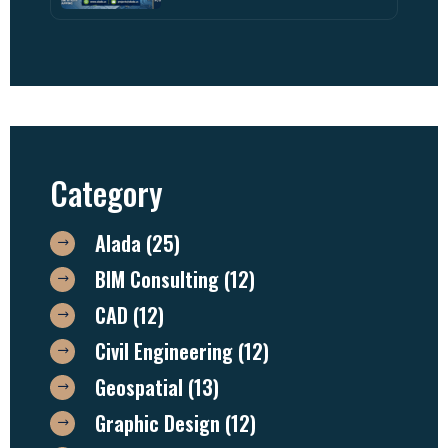
Category
Alada
(25)
BIM Consulting
(12)
CAD
(12)
Civil Engineering
(12)
Geospatial
(13)
Graphic Design
(12)