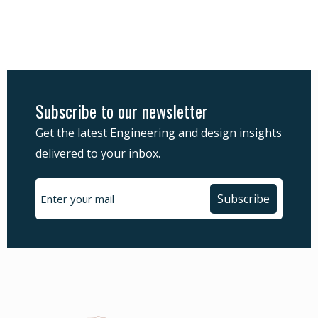
Subscribe to our newsletter
Get the latest Engineering and design insights
delivered to your inbox.
Subscribe