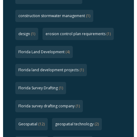
construction stormwater management
(1)
design
(1)
erosion control plan requirements
(1)
Florida Land Development
(4)
Florida land development projects
(1)
Florida Survey Drafting
(1)
Florida survey drafting company
(1)
Geospatial
(12)
geospatial technology
(2)