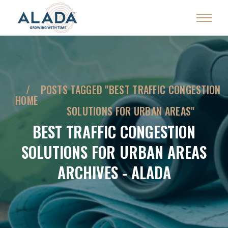
POSTS TAGGED "BEST TRAFFIC CONGESTION
HOME
SOLUTIONS FOR URBAN AREAS"
BEST TRAFFIC CONGESTION
SOLUTIONS FOR URBAN AREAS
ARCHIVES - ALADA