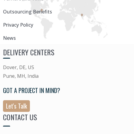
Outsourcing Benefits
Privacy Policy
News
DELIVERY CENTERS
Dover, DE, US
Pune, MH, India
GOT A PROJECT IN MIND?
Let's Talk
CONTACT US