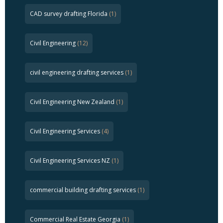
CAD survey drafting Florida
(1)
Civil Engineering
(12)
civil engineering drafting services
(1)
Civil Engineering New Zealand
(1)
Civil Engineering Services
(4)
Civil Engineering Services NZ
(1)
commercial building drafting services
(1)
Commercial Real Estate Georgia
(1)