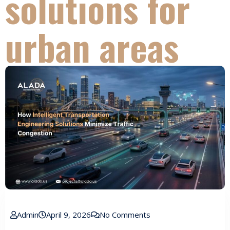
solutions for
urban areas
Admin
April 9, 2026
No Comments