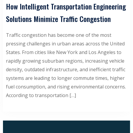
How Intelligent Transportation Engineering
Solutions Minimize Traffic Congestion
Traffic congestion has become one of the most
pressing challenges in urban areas across the United
States. From cities like New York and Los Angeles to
rapidly growing suburban regions, increasing vehicle
density, outdated infrastructure, and inefficient traffic
systems are leading to longer commute times, higher
fuel consumption, and rising environmental concerns.
According to transportation […]