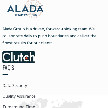
Alada Group is a driven, forward-thinking team. We
collaborate daily to push boundaries and deliver the
finest results for our clients.
FAQ'S
Data Security
Quality Assurance
Turnaround Time