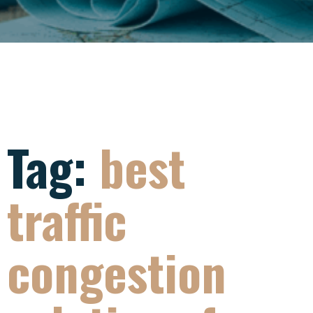
Tag:
best
traffic
congestion