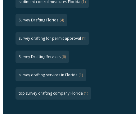
sediment control measures Florida
(1)
Survey Drafting Florida
(4)
survey drafting for permit approval
(1)
Survey Drafting Services
(6)
survey drafting services in Florida
(1)
top survey drafting company Florida
(1)