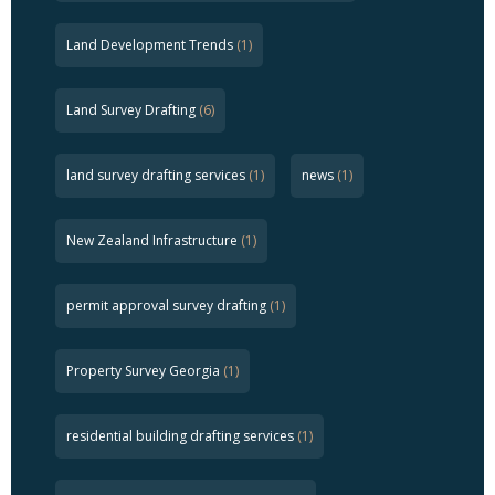
Land Development Trends
(1)
Land Survey Drafting
(6)
land survey drafting services
(1)
news
(1)
New Zealand Infrastructure
(1)
permit approval survey drafting
(1)
Property Survey Georgia
(1)
residential building drafting services
(1)